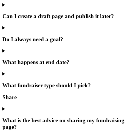
Can I create a draft page and publish it later?
Do I always need a goal?
What happens at end date?
What fundraiser type should I pick?
Share
What is the best advice on sharing my fundraising
page?