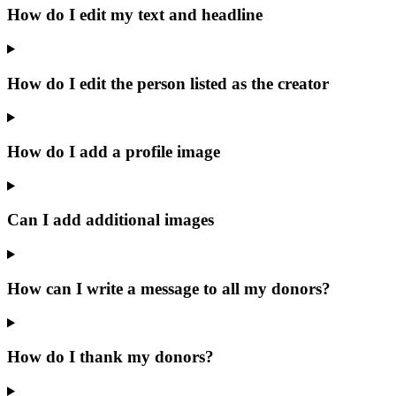
How do I edit my text and headline
How do I edit the person listed as the creator
How do I add a profile image
Can I add additional images
How can I write a message to all my donors?
How do I thank my donors?