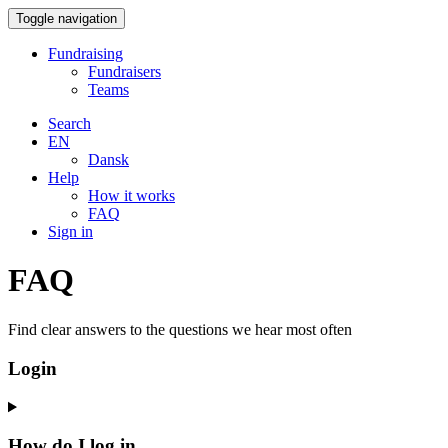
Toggle navigation
Fundraising
Fundraisers
Teams
Search
EN
Dansk
Help
How it works
FAQ
Sign in
FAQ
Find clear answers to the questions we hear most often
Login
How do I log in