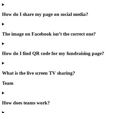
How do I share my page on social media?
The image on Facebook isn’t the correct one?
How do I find QR code for my fundraising page?
What is the live screen TV sharing?
Team
How does teams work?