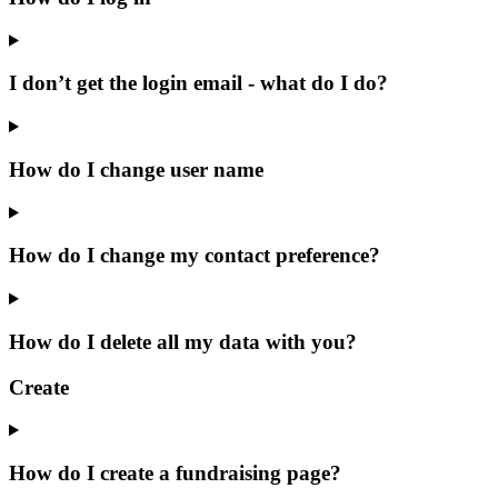
I don’t get the login email - what do I do?
How do I change user name
How do I change my contact preference?
How do I delete all my data with you?
Create
How do I create a fundraising page?