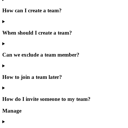
How can I create a team?
When should I create a team?
Can we exclude a team member?
How to join a team later?
How do I invite someone to my team?
Manage