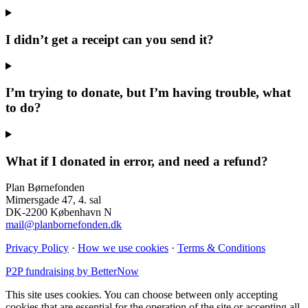
I didn’t get a receipt can you send it?
I’m trying to donate, but I’m having trouble, what
to do?
What if I donated in error, and need a refund?
Plan Børnefonden
Mimersgade 47, 4. sal
DK-2200 København N
mail@planbornefonden.dk
Privacy Policy
·
How we use cookies
·
Terms & Conditions
P2P fundraising by BetterNow
This site uses cookies. You can choose between only accepting
cookies that are essential for the operation of the site or accepting all