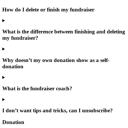
How do I delete or finish my fundraiser
What is the difference between finishing and deleting
my fundraiser?
Why doesn’t my own donation show as a self-
donation
What is the fundraiser coach?
I don’t want tips and tricks, can I unsubscribe?
Donation