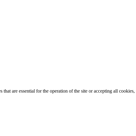
that are essential for the operation of the site or accepting all cookie