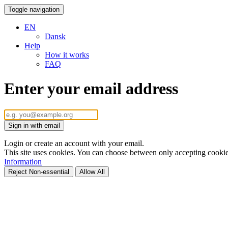
Toggle navigation
EN
Dansk
Help
How it works
FAQ
Enter your email address
Sign in with email
Login or create an account with your email.
This site uses cookies. You can choose between only accepting cookies 
Information
Reject Non-essential
Allow All