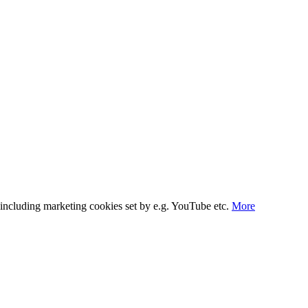
s, including marketing cookies set by e.g. YouTube etc.
More